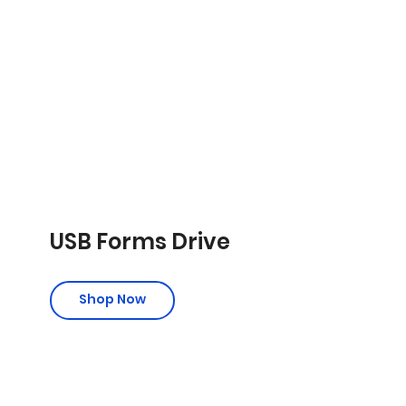
USB Forms Drive
Shop Now