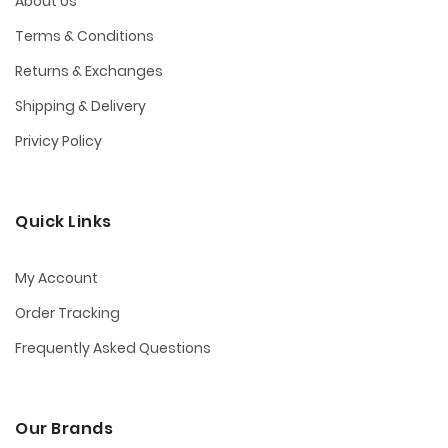
About Us
Terms & Conditions
Returns & Exchanges
Shipping & Delivery
Privicy Policy
Quick Links
My Account
Order Tracking
Frequently Asked Questions
Our Brands