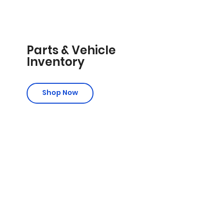
Parts & Vehicle
Inventory
Shop Now