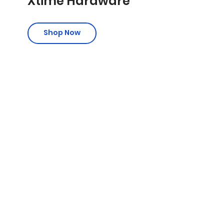
Xtime Hardware
Shop Now