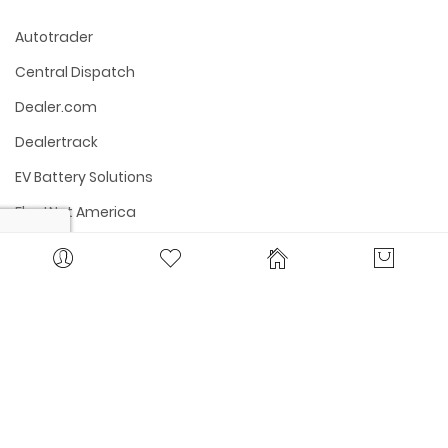
Autotrader
Central Dispatch
Dealer.com
Dealertrack
EV Battery Solutions
FleetNet America
Fleet Services
Kelly Blue Book
Manheim