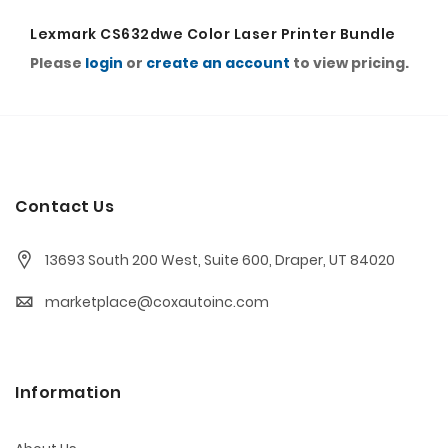
Lexmark CS632dwe Color Laser Printer Bundle
Please
login
or
create an account
to view pricing.
Contact Us
13693 South 200 West, Suite 600, Draper, UT 84020
marketplace@coxautoinc.com
Information