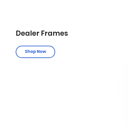
Dealer Frames
Shop Now