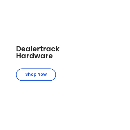
Dealertrack
Hardware
Shop Now