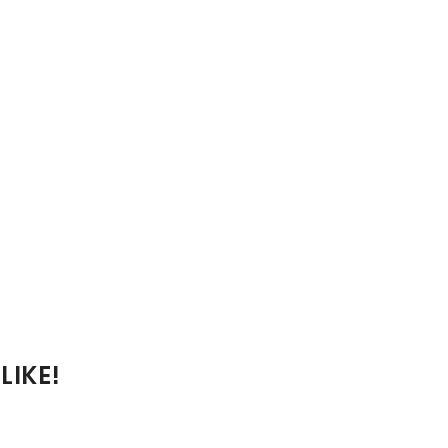
LIKE!