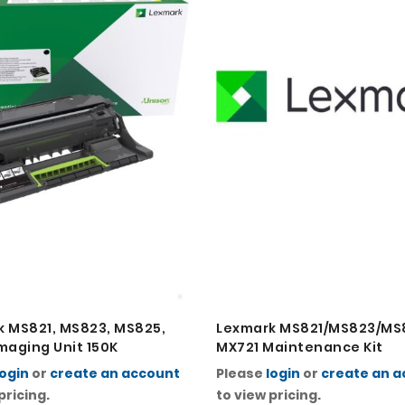
 MS821, MS823, MS825,
Lexmark MS821/MS823/MS
maging Unit 150K
MX721 Maintenance Kit
login
or
create an account
Please
login
or
create an 
pricing.
to view pricing.