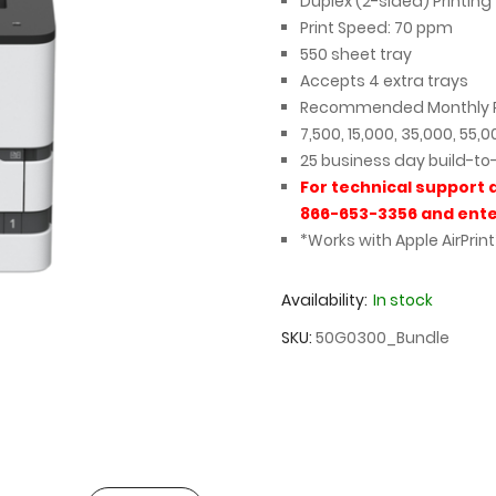
Duplex (2-sided) Printing
Print Speed: 70 ppm
550 sheet tray
Accepts 4 extra trays
Recommended Monthly P
7,500, 15,000, 35,000, 55,
25 business day build-to
For technical support 
866-653-3356 and ente
*Works with Apple AirPrint
Availability:
In stock
SKU
50G0300_Bundle