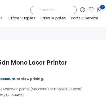
0
My
Search
es
Office Supplies
Sales Supplies
Parts & Service
dn Mono Laser Printer
 account
to view pricing.
s MS825dn printer (50G0300), 35k toner (58D1X00)
nty (2363465)