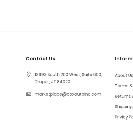
Contact Us
Inform
13693 South 200 West, Suite 600,
About U
Draper, UT 84020
Terms &
marketplace@coxautoinc.com
Returns
Shipping
Privicy P