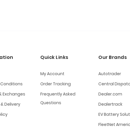
ation
Quick Links
Our Brands
s
My Account
Autotrader
 Conditions
Order Tracking
Central Dispat
 & Exchanges
Frequently Asked
Dealer.com
Questions
 & Delivery
Dealertrack
olicy
EV Battery Solu
FleetNet Ameri