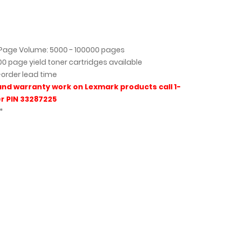
age Volume: 5000 - 100000 pages
000 page yield toner cartridges available
-order lead time
and warranty work on Lexmark products call 1-
r PIN 33287225
*