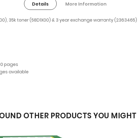
Details
More Information
0), 35k toner (58D1X00) & 3 year exchange warranty (2363465)
00 pages
dges available
OUND OTHER PRODUCTS YOU MIGHT 