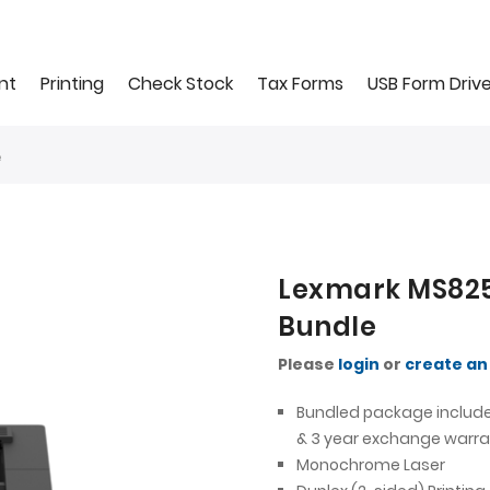
nt
Printing
Check Stock
Tax Forms
USB Form Driv
e
Lexmark MS825
Bundle
Please
login
or
create an
Bundled package include
& 3 year exchange warra
Monochrome Laser