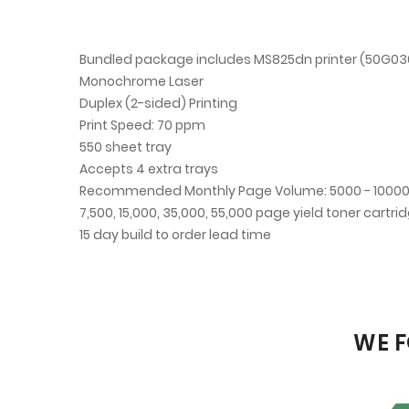
Bundled package includes MS825dn printer (50G030
Monochrome Laser
Duplex (2-sided) Printing
Print Speed: 70 ppm
550 sheet tray
Accepts 4 extra trays
Recommended Monthly Page Volume: 5000 - 1000
7,500, 15,000, 35,000, 55,000 page yield toner cartri
15 day build to order lead time
WE F