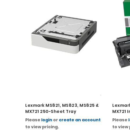
Lexmark MS821, MS823, MS825 &
Lexmark
MX721 250-Sheet Tray
MX721 I
Please
login
or
create an account
Please
to view pricing.
to view 