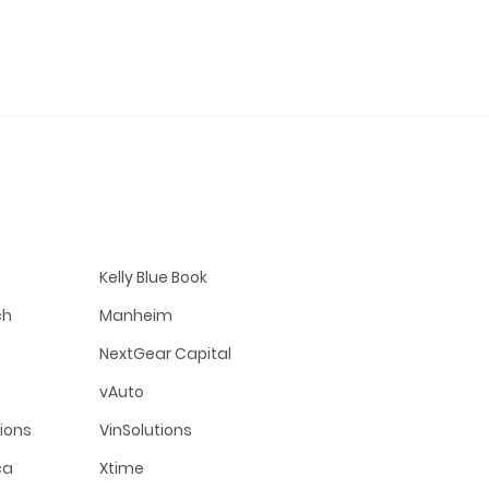
Kelly Blue Book
ch
Manheim
NextGear Capital
vAuto
tions
VinSolutions
ca
Xtime