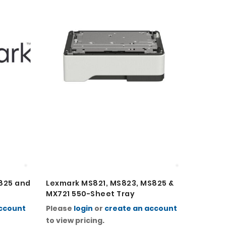
825 and
Lexmark MS821, MS823, MS825 &
Lexmar
MX721 550-Sheet Tray
MX721 
account
Please
login
or
create an account
Please
to view pricing.
to view