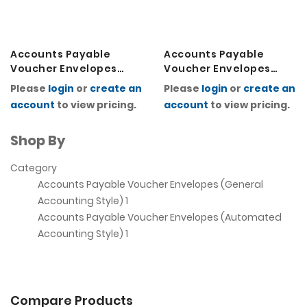
Accounts Payable
Accounts Payable
Voucher Envelopes
Voucher Envelopes
(Automated
(General Accounting
Please
login
or
create an
Please
login
or
create an
Accounting Style)
Style)
account
to view pricing.
account
to view pricing.
Shop By
Category
Accounts Payable Voucher Envelopes (General
Accounting Style)
1
Accounts Payable Voucher Envelopes (Automated
Accounting Style)
1
Compare Products