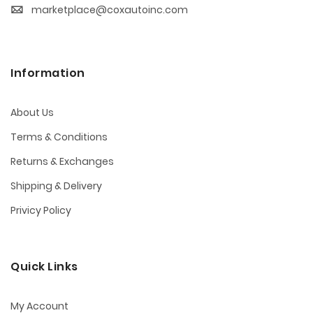
marketplace@coxautoinc.com
Information
About Us
Terms & Conditions
Returns & Exchanges
Shipping & Delivery
Privicy Policy
Quick Links
My Account