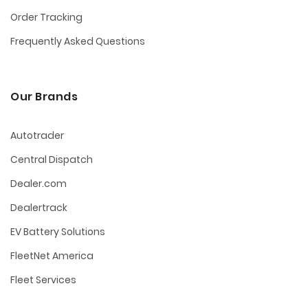
Order Tracking
Frequently Asked Questions
Our Brands
Autotrader
Central Dispatch
Dealer.com
Dealertrack
EV Battery Solutions
FleetNet America
Fleet Services