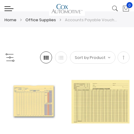
0
My
Home
Office Supplies
Accounts Payable Voucher Envelopes
Set
Desc
Direc