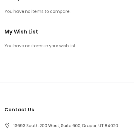
You have no items to compare.
My Wish List
You have no items in your wish list.
Contact Us
13693 South 200 West, Suite 600, Draper, UT 84020