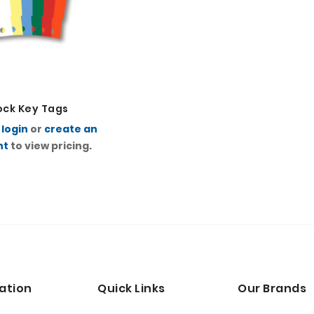
ock Key Tags
e
login
or
create an
nt
to view pricing.
ation
Quick Links
Our Brands