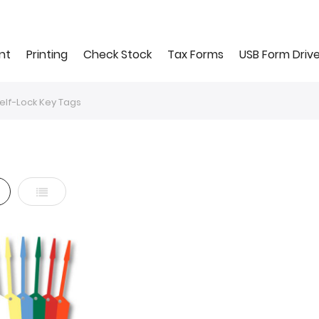
nt
Printing
Check Stock
Tax Forms
USB Form Driv
elf-Lock Key Tags
d
List