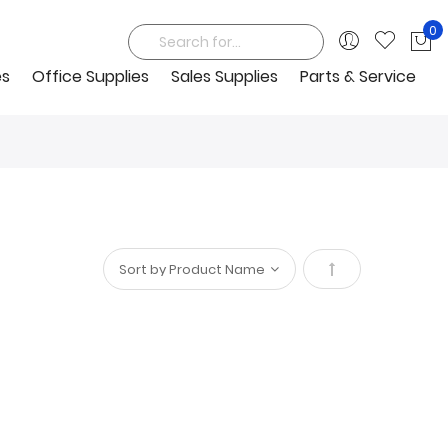
0
My
Search
es
Office Supplies
Sales Supplies
Parts & Service
Set
Descending
Direction