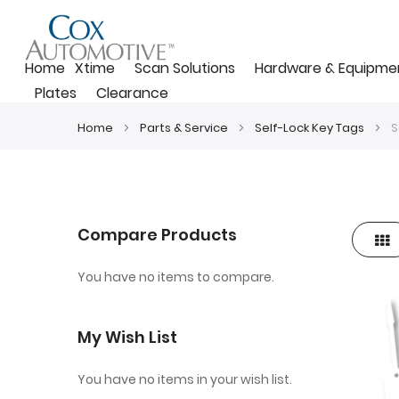
Home
Xtime
Scan Solutions
Hardware & Equipme
Plates
Clearance
Home
Parts & Service
Self-Lock Key Tags
S
Compare Products
Gri
View
as
You have no items to compare.
My Wish List
You have no items in your wish list.