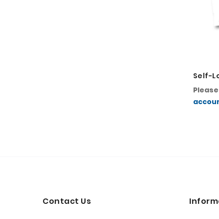
Self-L
Pleas
accou
Contact Us
Inform