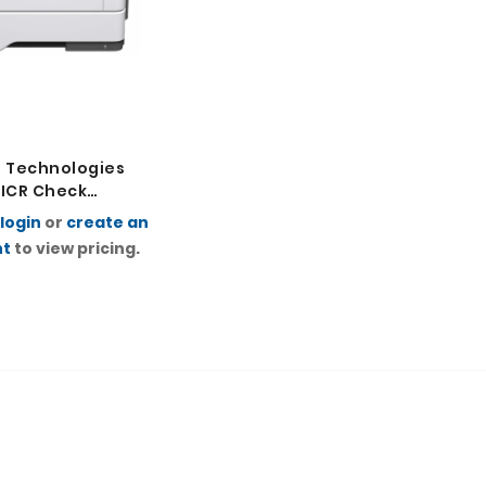
 Technologies
ICR Check
r
login
or
create an
nt
to view pricing.