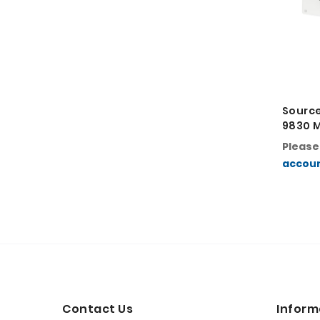
Sourc
9830 
Printe
Pleas
accou
Contact Us
Inform