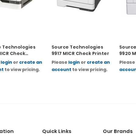
e Technologies
Source Technologies
Source
MICR Check
9917 MICR Check Printer
9920 M
r
Printe
e
login
or
create an
Please
login
or
create an
Please
nt
to view pricing.
account
to view pricing.
accou
ation
Quick Links
Our Brands