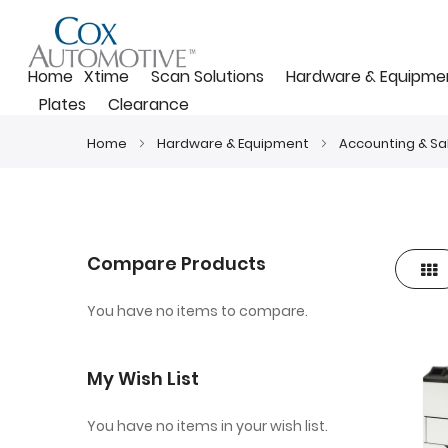
Home
Xtime
Scan Solutions
Hardware & Equipme
Plates
Clearance
Home
Hardware & Equipment
Accounting & Sa
Compare Products
Gri
View
as
You have no items to compare.
My Wish List
You have no items in your wish list.