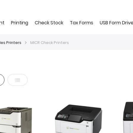
nt
Printing
Check Stock
Tax Forms
USB Form Driv
les Printers
MICR Check Printers
d
List