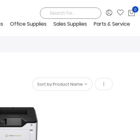
0
My
Search
es
Office Supplies
Sales Supplies
Parts & Service
Set
Descending
Direction