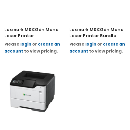
Lexmark MS331dn Mono
Lexmark MS331dn Mono
Laser Printer
Laser Printer Bundle
Please
login
or
create an
Please
login
or
create an
account
to view pricing.
account
to view pricing.