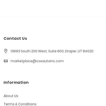
Contact Us
13693 South 200 West, Suite 600, Draper, UT 84020
marketplace@coxautoinc.com
Information
About Us
Terms & Conditions