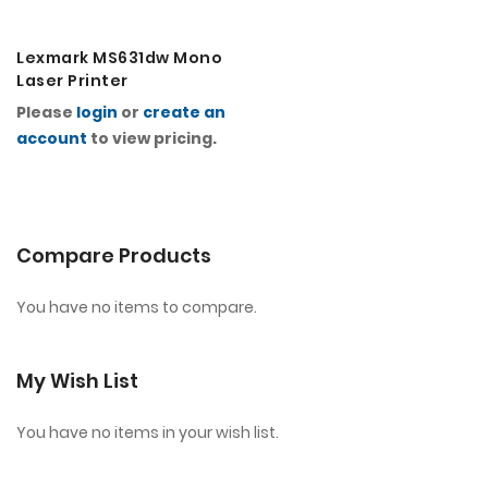
Lexmark MS631dw Mono
Laser Printer
Please
login
or
create an
account
to view pricing.
Compare Products
You have no items to compare.
My Wish List
You have no items in your wish list.