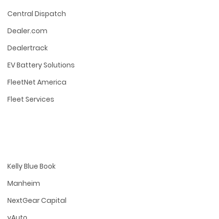
Central Dispatch
Dealer.com
Dealertrack
EV Battery Solutions
FleetNet America
Fleet Services
Kelly Blue Book
Manheim
NextGear Capital
vAuto