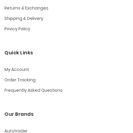
Returns & Exchanges
Shipping & Delivery
Privicy Policy
Quick Links
My Account
Order Tracking
Frequently Asked Questions
Our Brands
Autotrader