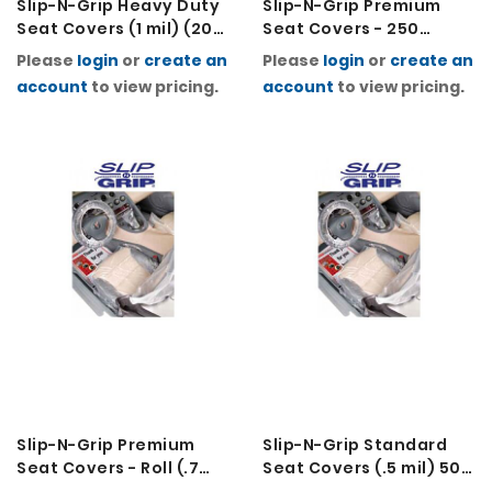
Slip-N-Grip Heavy Duty
Slip-N-Grip Premium
Seat Covers (1 mil) (200
Seat Covers - 250
Per Roll)
Folded (.7 mil)
Please
login
or
create an
Please
login
or
create an
account
to view pricing.
account
to view pricing.
Slip-N-Grip Premium
Slip-N-Grip Standard
Seat Covers - Roll (.7
Seat Covers (.5 mil) 500
mil) (Roll of 250)
Per Roll