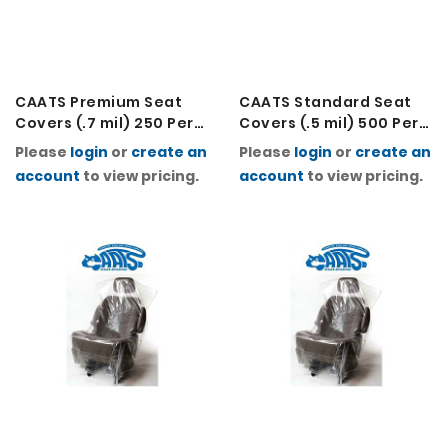
CAATS Premium Seat
CAATS Standard Seat
Covers (.7 mil) 250 Per
Covers (.5 mil) 500 Per
Roll
Roll
Please
login
or
create an
Please
login
or
create an
account
to view pricing.
account
to view pricing.