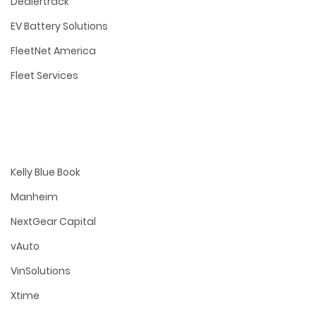
Dealertrack
EV Battery Solutions
FleetNet America
Fleet Services
Kelly Blue Book
Manheim
NextGear Capital
vAuto
VinSolutions
Xtime