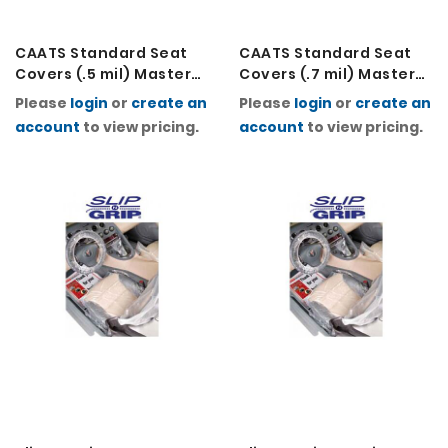
CAATS Standard Seat
CAATS Standard Seat
Covers (.5 mil) Master
Covers (.7 mil) Master
Carton (2 Rolls of 500)
Carton (2 Rolls of 250)
Please
login
or
create an
Please
login
or
create an
account
to view pricing.
account
to view pricing.