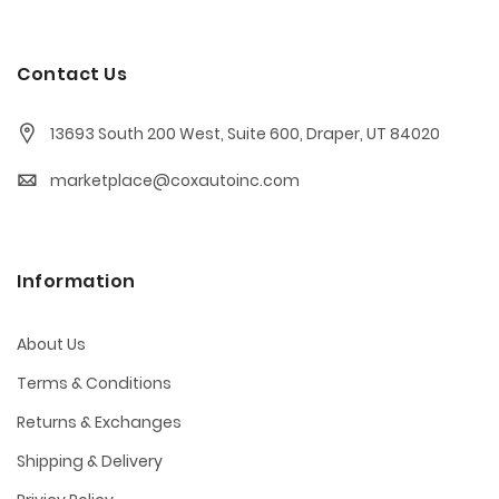
Contact Us
13693 South 200 West, Suite 600, Draper, UT 84020
marketplace@coxautoinc.com
Information
About Us
Terms & Conditions
Returns & Exchanges
Shipping & Delivery