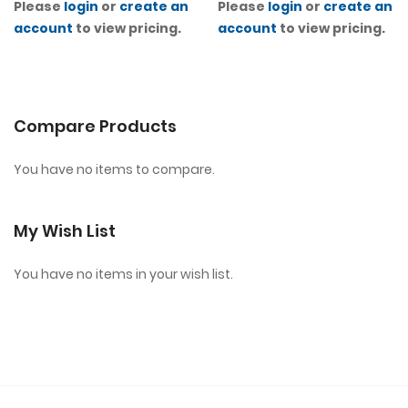
Please
login
or
create an
Please
login
or
create an
account
to view pricing.
account
to view pricing.
Compare Products
You have no items to compare.
My Wish List
You have no items in your wish list.