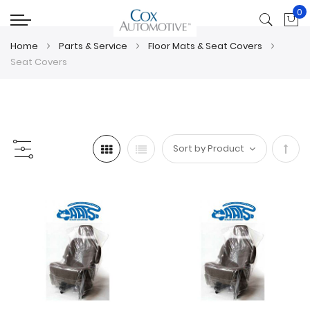
0
My
Home
Parts & Service
Floor Mats & Seat Covers
Seat Covers
Set
Desc
Direc