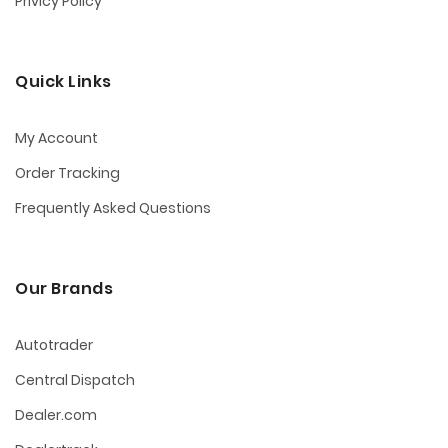
Privicy Policy
Quick Links
My Account
Order Tracking
Frequently Asked Questions
Our Brands
Autotrader
Central Dispatch
Dealer.com