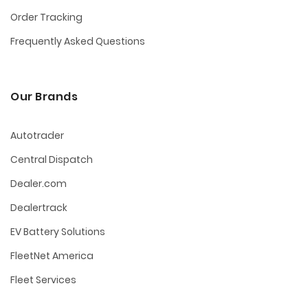
Order Tracking
Frequently Asked Questions
Our Brands
Autotrader
Central Dispatch
Dealer.com
Dealertrack
EV Battery Solutions
FleetNet America
Fleet Services