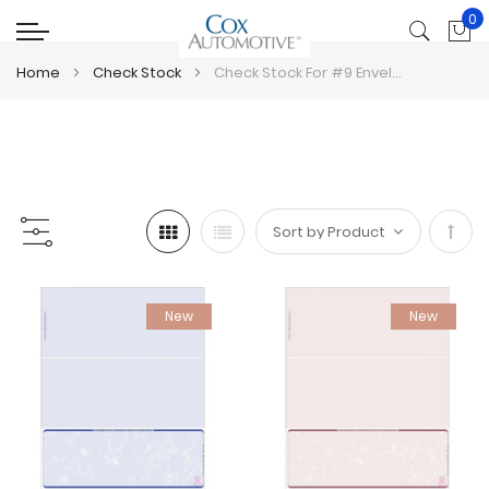
0
My
Home
Check Stock
Check Stock For #9 Envelopes
Set
Desc
New
New
Direc