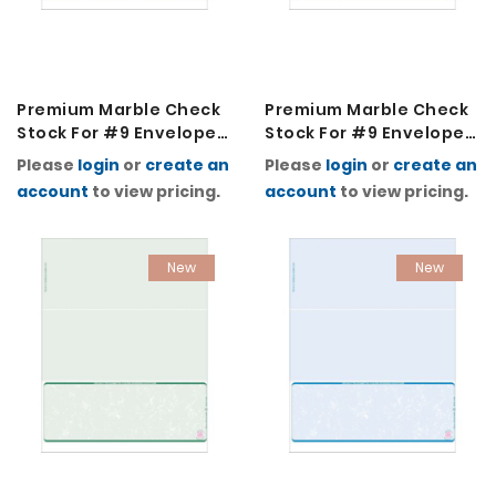
Premium Marble Check
Premium Marble Check
Stock For #9 Envelopes
Stock For #9 Envelopes
2K-Blue
2K-Burgundy
Please
login
or
create an
Please
login
or
create an
account
to view pricing.
account
to view pricing.
New
New