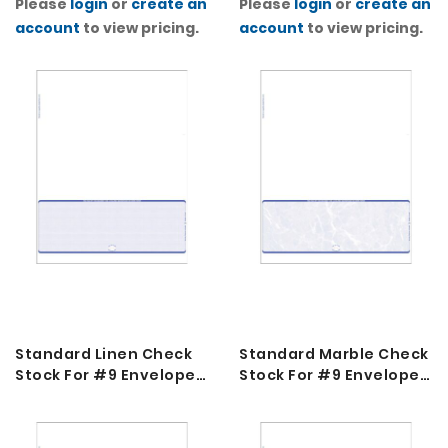
Please
login
or
create an
Please
login
or
create an
Blue
Yellow Green
account
to view pricing.
account
to view pricing.
Standard Linen Check
Standard Marble Check
Stock For #9 Envelopes
Stock For #9 Envelopes
2K
2K