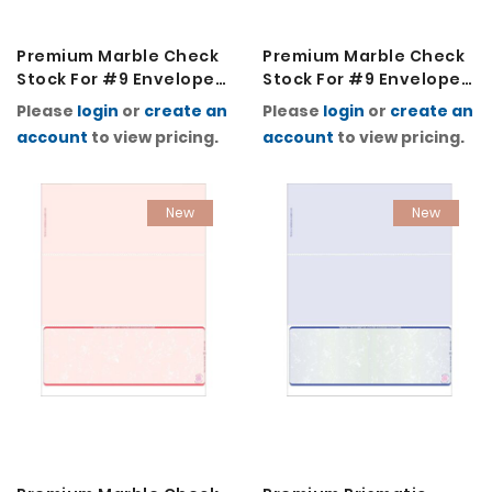
Premium Marble Check
Premium Marble Check
Stock For #9 Envelopes
Stock For #9 Envelopes
2K-Green
2K-Light Blue
Please
login
or
create an
Please
login
or
create an
account
to view pricing.
account
to view pricing.
New
New