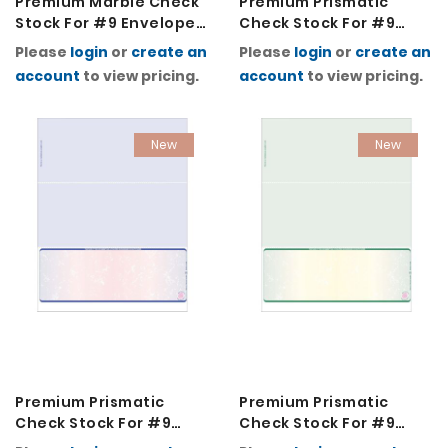
Premium Marble Check
Premium Prismatic
Stock For #9 Envelopes
Check Stock For #9
2K-Red
Envelopes 2K-Blue
Please
login
or
create an
Please
login
or
create an
Green Blue
account
to view pricing.
account
to view pricing.
New
New
Premium Prismatic
Premium Prismatic
Check Stock For #9
Check Stock For #9
Envelopes 2K-Blue Red
Envelopes 2K-Green