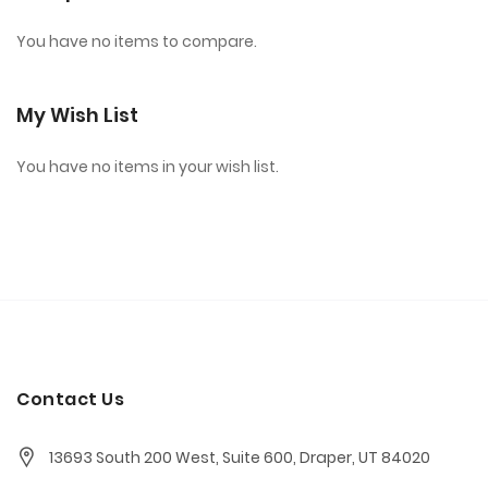
You have no items to compare.
My Wish List
You have no items in your wish list.
Contact Us
13693 South 200 West, Suite 600, Draper, UT 84020