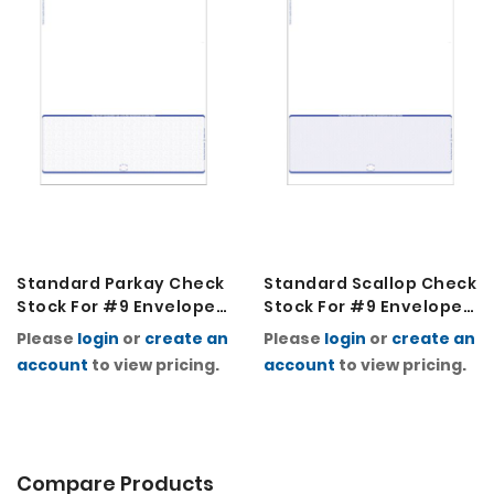
Standard Parkay Check
Standard Scallop Check
Stock For #9 Envelopes
Stock For #9 Envelopes
2K
2K
Please
login
or
create an
Please
login
or
create an
account
to view pricing.
account
to view pricing.
Compare Products