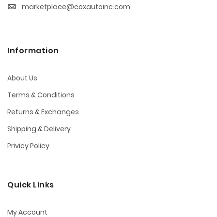
marketplace@coxautoinc.com
Information
About Us
Terms & Conditions
Returns & Exchanges
Shipping & Delivery
Privicy Policy
Quick Links
My Account