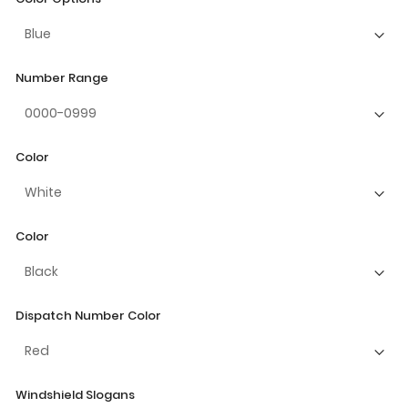
Number Range
Color
Color
Dispatch Number Color
Windshield Slogans