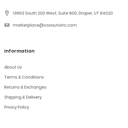
13693 South 200 West, Suite 600, Draper, UT 84020
marketplace@coxautoinc.com
Information
About Us
Terms & Conditions
Returns & Exchanges
Shipping & Delivery
Privicy Policy