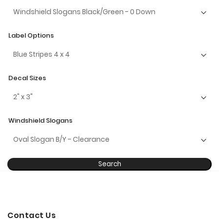
Label Options
Decal Sizes
Windshield Slogans
Search
Contact Us