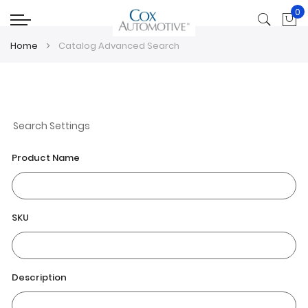
0
My
Home
Catalog Advanced Search
Search Settings
Product Name
SKU
Description