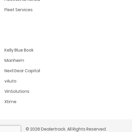
Fleet Services
Kelly Blue Book
Manheim
NextGear Capital
vAuto
VinSolutions
Xtime
© 2026 Dealertrack. All Rights Reserved.