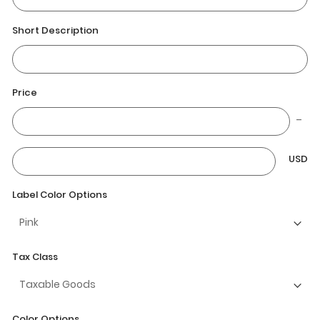
Short Description
Price
USD
Label Color Options
Tax Class
Color Options