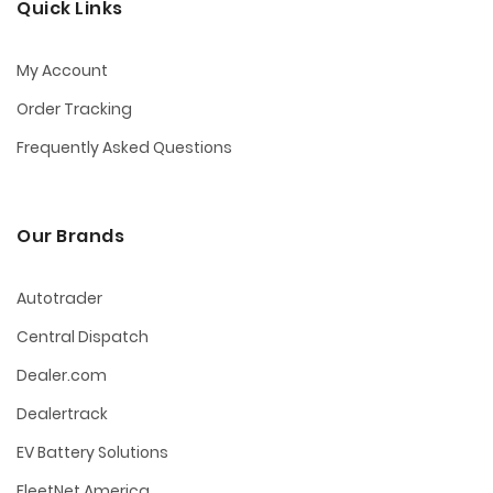
Quick Links
My Account
Order Tracking
Frequently Asked Questions
Our Brands
Autotrader
Central Dispatch
Dealer.com
Dealertrack
EV Battery Solutions
FleetNet America