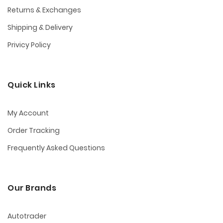
Returns & Exchanges
Shipping & Delivery
Privicy Policy
Quick Links
My Account
Order Tracking
Frequently Asked Questions
Our Brands
Autotrader