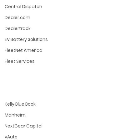
Central Dispatch
Dealer.com
Dealertrack
EV Battery Solutions
FleetNet America
Fleet Services
Kelly Blue Book
Manheim
NextGear Capital
vAuto