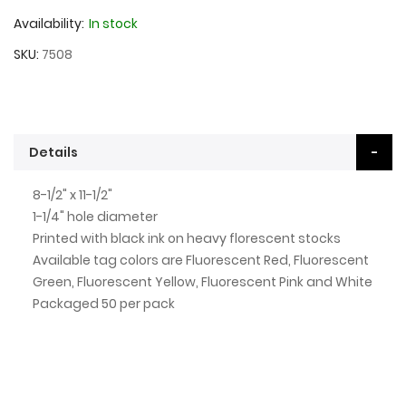
Availability:
In stock
SKU
7508
Details
8-1/2" x 11-1/2"
1-1/4" hole diameter
Printed with black ink on heavy florescent stocks
Available tag colors are Fluorescent Red, Fluorescent
Green, Fluorescent Yellow, Fluorescent Pink and White
Packaged 50 per pack