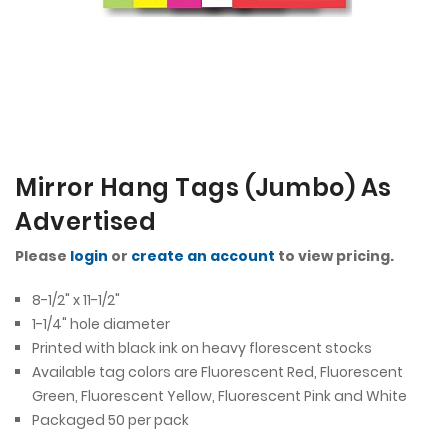
Mirror Hang Tags (Jumbo) As
Advertised
Please
login
or
create an account
to view pricing.
8-1/2" x 11-1/2"
1-1/4" hole diameter
Printed with black ink on heavy florescent stocks
Available tag colors are Fluorescent Red, Fluorescent
Green, Fluorescent Yellow, Fluorescent Pink and White
Packaged 50 per pack