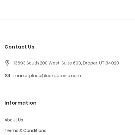
Contact Us
13693 South 200 West, Suite 600, Draper, UT 84020
marketplace@coxautoinc.com
Information
About Us
Terms & Conditions